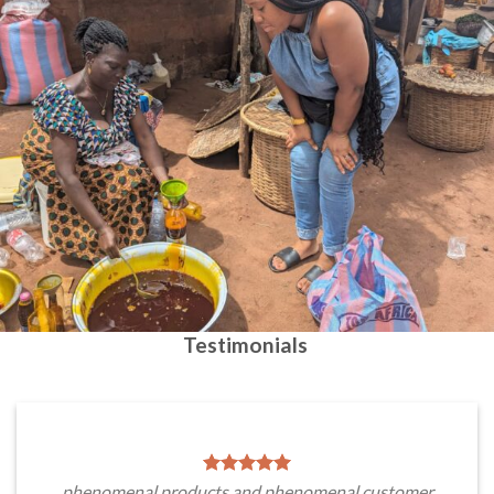
Testimonials
phenomenal products and phenomenal customer