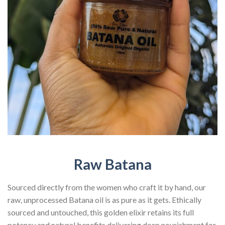
Raw Batana
Sourced directly from the women who craft it by hand, our
raw, unprocessed Batana oil is as pure as it gets. Ethically
sourced and untouched, this golden elixir retains its full
potency and natural benefits delivering deep nourishment for