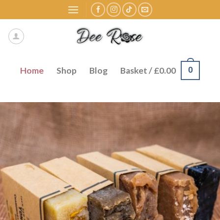
Skip
to
content
0
Home
Shop
Blog
Basket /
£
0.00