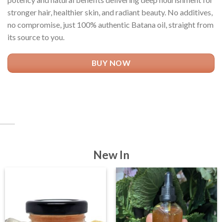
stronger hair, healthier skin, and radiant beauty. No additives,
no compromise, just 100% authentic Batana oil, straight from
its source to you.
BUY NOW
New In