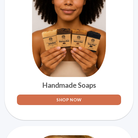
Handmade Soaps
SHOP NOW