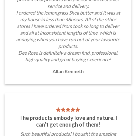
service and delivery.
I ordered the lemongrass Shea butter and it was at
my house in less than 48hours. All of the other
stores I have ordered from took so long to deliver
and all at inconsistent lengths of time, which is
annoying when you have run out of your favourite
products.
Dee Rose is definitely a dream find, professional,
high quality and great buying experience!
Allan Kenneth
The products embody love and nature. I
can’t get enough of them!
Such beautiful products! I bought the amazing