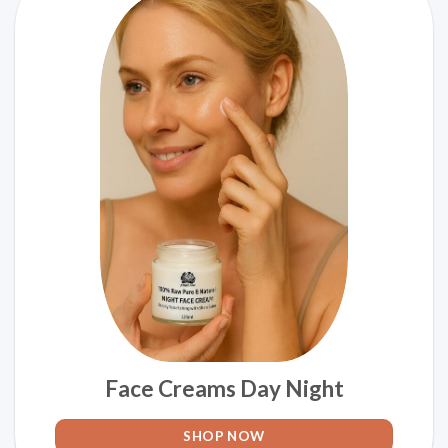
Face Creams Day Night
SHOP NOW