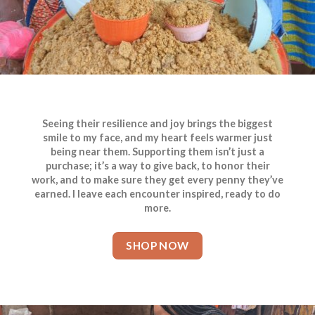
Seeing their resilience and joy brings the biggest
smile to my face, and my heart feels warmer just
being near them. Supporting them isn’t just a
purchase; it’s a way to give back, to honor their
work, and to make sure they get every penny they’ve
earned. I leave each encounter inspired, ready to do
more.
SHOP NOW