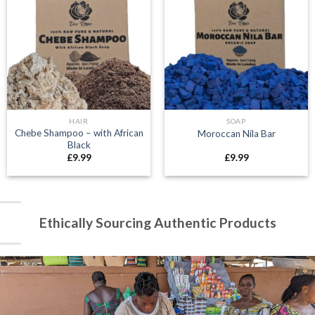
HAIR
SOAP
Chebe Shampoo – with African
Moroccan Nila Bar
Black
£
9.99
£
9.99
Ethically Sourcing Authentic Products