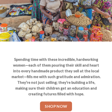
Spending time with these incredible, hardworking
women—each of them pouring their skill and heart
into every handmade product they sell at the local
market—fills me with such gratitude and admiration.
They’re not just selling; they’re building a life,
making sure their children get an education and
creating futures filled with hope.
SHOP NOW