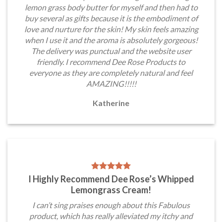
lemon grass body butter for myself and then had to
buy several as gifts because it is the embodiment of
love and nurture for the skin! My skin feels amazing
when I use it and the aroma is absolutely gorgeous!
The delivery was punctual and the website user
friendly. I recommend Dee Rose Products to
everyone as they are completely natural and feel
AMAZING!!!!!
Katherine
I Highly Recommend Dee Rose’s Whipped
Lemongrass Cream!
I can’t sing praises enough about this Fabulous
product, which has really alleviated my itchy and