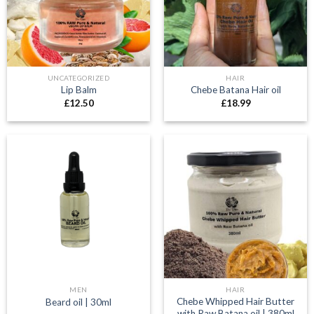
UNCATEGORIZED
HAIR
Lip Balm
Chebe Batana Hair oil
£
12.50
£
18.99
MEN
HAIR
Chebe Whipped Hair Butter
Beard oil | 30ml
with Raw Batana oil | 380ml