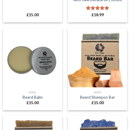
£
15.00
Rated
£
18.99
5.00
out of 5
MEN
MEN
Beard Balm
Beard Shampoo Bar
£
15.00
£
15.00