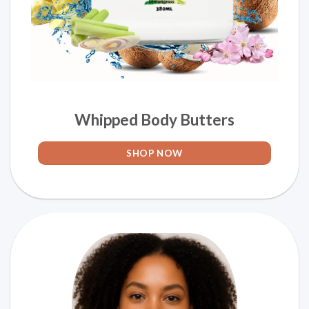
Whipped Body Butters
SHOP NOW