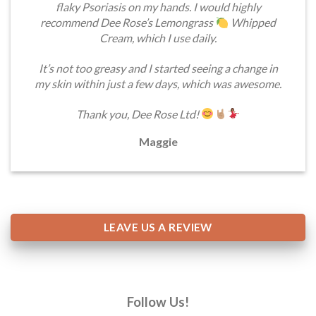
flaky Psoriasis on my hands. I would highly
recommend Dee Rose’s Lemongrass
Whipped
Cream, which I use daily.
It’s not too greasy and I started seeing a change in
my skin within just a few days, which was awesome.
Thank you, Dee Rose Ltd!
Maggie
LEAVE US A REVIEW
Follow Us!