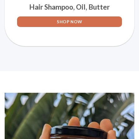
Hair Shampoo, Oil, Butter
SHOP NOW