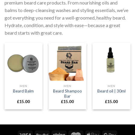
premium beard care products. From nourishing oils and
balms to deep-cleansing washes and styling essentials, we’ve
got everything you need for a well-groomed, healthy beard.
Hydrate, condition, and style with ease—because a great
beard starts with great care.
MEN
MEN
MEN
Beard Shampoo
Beard Balm
Beard oil | 30ml
Bar
£
15.00
£
15.00
£
15.00