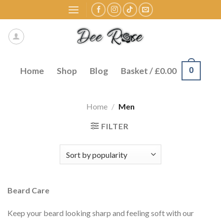
Skip
to
content
0
Home
Shop
Blog
Basket /
£
0.00
Home
/
Men
FILTER
Beard Care
Keep your beard looking sharp and feeling soft with our